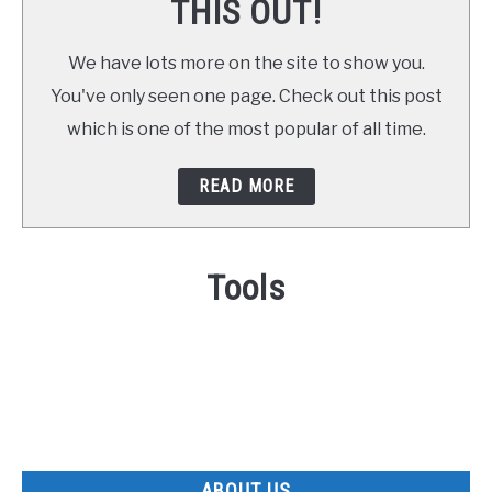
THIS OUT!
We have lots more on the site to show you.
You've only seen one page. Check out this post
which is one of the most popular of all time.
READ MORE
Tools
ABOUT US