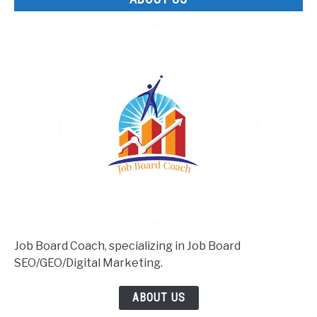
Job Board Coach, specializing in Job Board
SEO/GEO/Digital Marketing.
ABOUT US