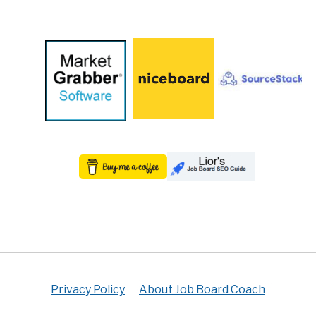
Privacy Policy
About Job Board Coach