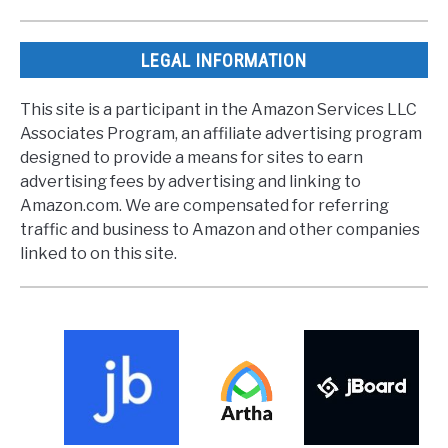
LEGAL INFORMATION
This site is a participant in the Amazon Services LLC
Associates Program, an affiliate advertising program
designed to provide a means for sites to earn
advertising fees by advertising and linking to
Amazon.com. We are compensated for referring
traffic and business to Amazon and other companies
linked to on this site.