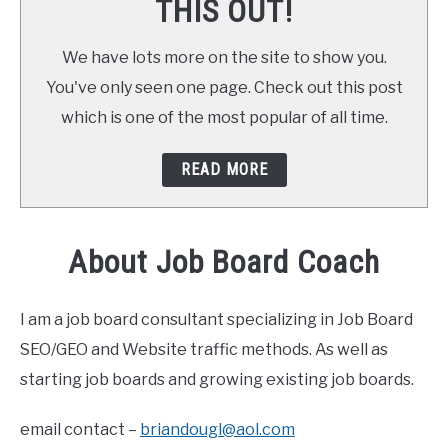
THIS OUT!
We have lots more on the site to show you.
You've only seen one page. Check out this post
which is one of the most popular of all time.
READ MORE
About Job Board Coach
I am a job board consultant specializing in Job Board
SEO/GEO and Website traffic methods. As well as
starting job boards and growing existing job boards.
email contact –
briandougl@aol.com