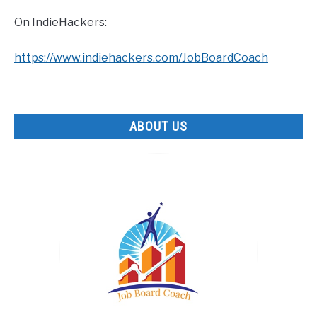
On IndieHackers:
https://www.indiehackers.com/JobBoardCoach
ABOUT US