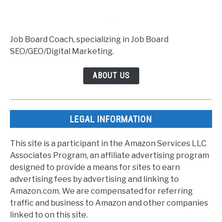
Job Board Coach, specializing in Job Board
SEO/GEO/Digital Marketing.
ABOUT US
LEGAL INFORMATION
This site is a participant in the Amazon Services LLC
Associates Program, an affiliate advertising program
designed to provide a means for sites to earn
advertising fees by advertising and linking to
Amazon.com. We are compensated for referring
traffic and business to Amazon and other companies
linked to on this site.