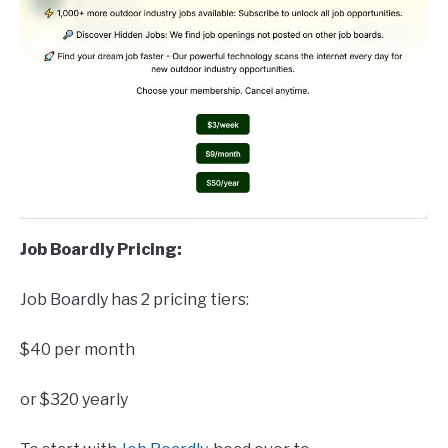
Job Boardly Pricing:
Job Boardly has 2 pricing tiers:
$40 per month
or $320 yearly