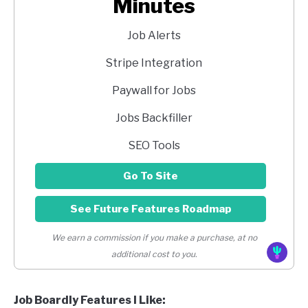
Minutes
Job Alerts
Stripe Integration
Paywall for Jobs
Jobs Backfiller
SEO Tools
Go To Site
See Future Features Roadmap
We earn a commission if you make a purchase, at no
additional cost to you.
Job Boardly Features I Like: