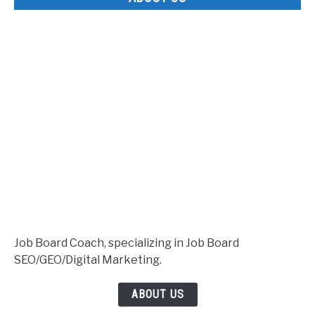
Job Board Coach, specializing in Job Board
SEO/GEO/Digital Marketing.
ABOUT US