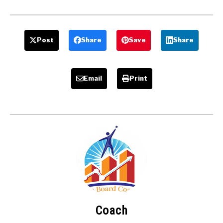
Post
Share
Save
Share
Email
Print
Coach