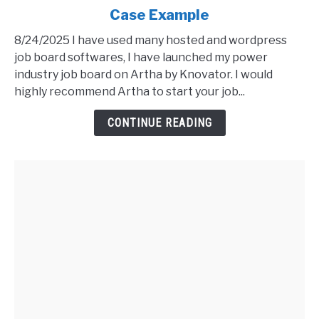
Case Example
Artha
Job
8/24/2025 I have used many hosted and wordpress
Board
job board softwares, I have launched my power
Software
industry job board on Artha by Knovator. I would
Review
highly recommend Artha to start your job...
-
Live
CONTINUE READING
Case
Example