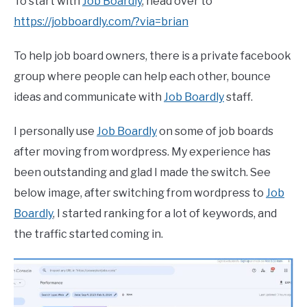
To start with
Job Boardly
, head over to
https://jobboardly.com/?via=brian
To help job board owners, there is a private facebook
group where people can help each other, bounce
ideas and communicate with
Job Boardly
staff.
I personally use
Job Boardly
on some of job boards
after moving from wordpress. My experience has
been outstanding and glad I made the switch. See
below image, after switching from wordpress to
Job
Boardly
, I started ranking for a lot of keywords, and
the traffic started coming in.