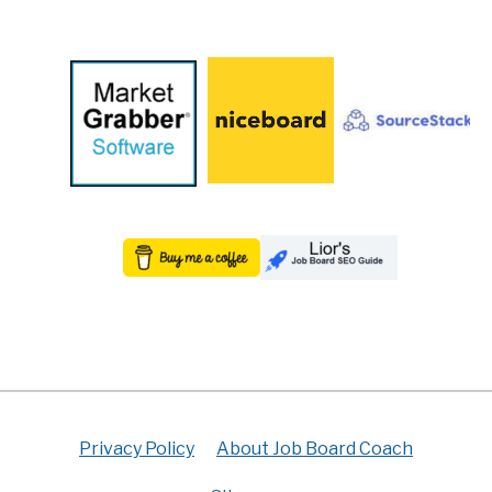
Privacy Policy
About Job Board Coach