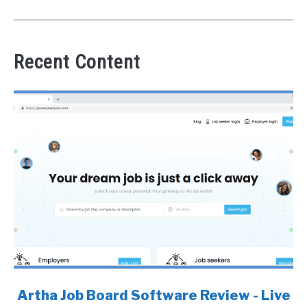
Recent Content
link
Artha Job Board Software Review - Live
to