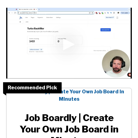
Job Boardly Demo
Recommended Pick
Job Boardly | Create
Your Own Job Board in