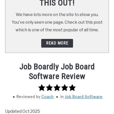
THIS OUT!
We have lots more on the site to show you.
You've only seen one page. Check out this post
which is one of the most popular of all time.
READ MORE
Job Boardly Job Board
Software Review
5.0
rating
Reviewed
by
Coach
in
Job Board Software
Updated Oct 2025