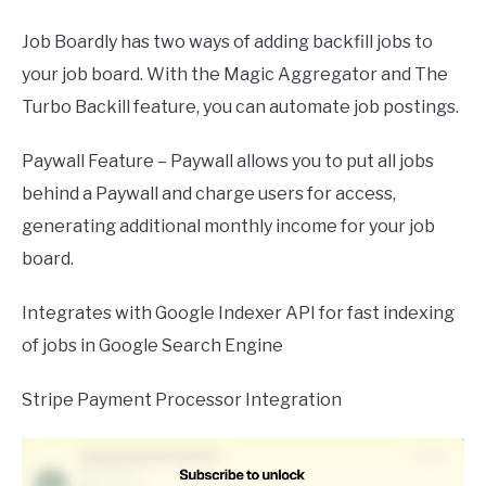
Job Boardly has two ways of adding backfill jobs to
your job board. With the Magic Aggregator and The
Turbo Backill feature, you can automate job postings.
Paywall Feature – Paywall allows you to put all jobs
behind a Paywall and charge users for access,
generating additional monthly income for your job
board.
Integrates with Google Indexer API for fast indexing
of jobs in Google Search Engine
Stripe Payment Processor Integration