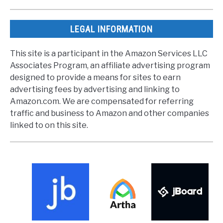
LEGAL INFORMATION
This site is a participant in the Amazon Services LLC
Associates Program, an affiliate advertising program
designed to provide a means for sites to earn
advertising fees by advertising and linking to
Amazon.com. We are compensated for referring
traffic and business to Amazon and other companies
linked to on this site.