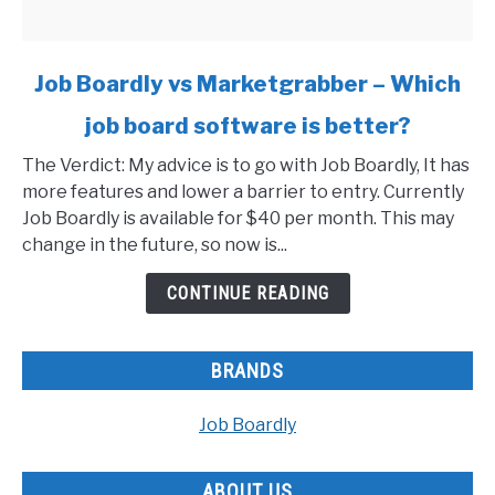
link
Job Boardly vs Marketgrabber – Which
to
job board software is better?
Job
Boardly
The Verdict: My advice is to go with Job Boardly, It has
vs
more features and lower a barrier to entry. Currently
Marketgrabber
Job Boardly is available for $40 per month. This may
–
change in the future, so now is...
Which
job
CONTINUE READING
board
software
is
BRANDS
better?
Job Boardly
ABOUT US