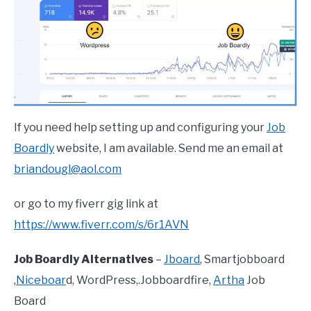
If you need help setting up and configuring your
Job
Boardly
website, I am available. Send me an email at
briandougl@aol.com
or go to my fiverr gig link at
https://www.fiverr.com/s/6r1AVN
Job Boardly Alternatives
–
Jboard
, Smartjobboard
,
Niceboar
d, WordPress,.Jobboardfire,
Artha
Job
Board